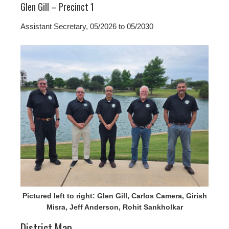
Glen Gill – Precinct 1
Assistant Secretary, 05/2026 to 05/2030
Pictured left to right: Glen Gill, Carlos Camera, Girish
Misra, Jeff Anderson, Rohit Sankholkar
District Map