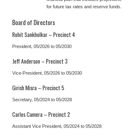
for future tax rates and reserve funds.
Board of Directors
Rohit Sankholkar – Precinct 4
President, 05/2026 to 05/2030
Jeff Anderson – Precinct 3
Vice-President, 05/2026 to 05/2030
Girish Misra – Precinct 5
Secretary, 05/2024 to 05/2028
Carlos Camera – Precinct 2
Assistant Vice President, 05/2024 to 05/2028