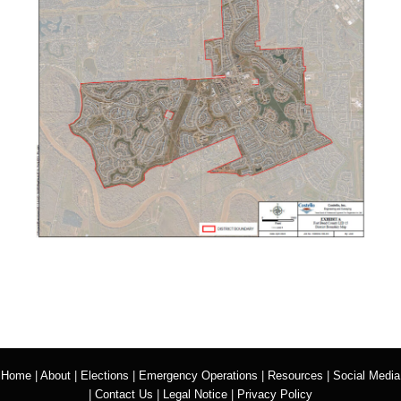
Home
|
About
|
Elections
|
Emergency Operations
|
Resources
|
Social Media
|
Contact Us
|
Legal Notice
|
Privacy Policy