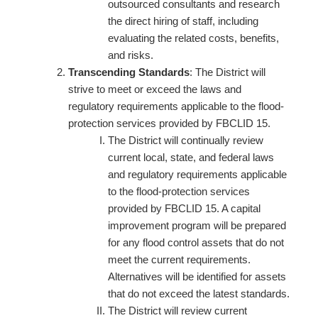
outsourced consultants and research
the direct hiring of staff, including
evaluating the related costs, benefits,
and risks.
Transcending Standards
: The District will
strive to meet or exceed the laws and
regulatory requirements applicable to the flood-
protection services provided by FBCLID 15.
The District will continually review
current local, state, and federal laws
and regulatory requirements applicable
to the flood-protection services
provided by FBCLID 15. A capital
improvement program will be prepared
for any flood control assets that do not
meet the current requirements.
Alternatives will be identified for assets
that do not exceed the latest standards.
The District will review current