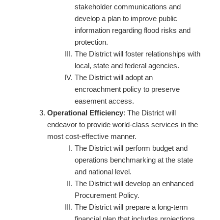
stakeholder communications and
develop a plan to improve public
information regarding flood risks and
protection.
The District will foster relationships with
local, state and federal agencies.
The District will adopt an
encroachment policy to preserve
easement access.
Operational Efficiency
: The District will
endeavor to provide world-class services in the
most cost-effective manner.
The District will perform budget and
operations benchmarking at the state
and national level.
The District will develop an enhanced
Procurement Policy.
The District will prepare a long-term
financial plan that includes projections