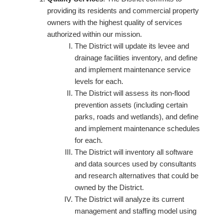
providing its residents and commercial property
owners with the highest quality of services
authorized within our mission.
The District will update its levee and
drainage facilities inventory, and define
and implement maintenance service
levels for each.
The District will assess its non-flood
prevention assets (including certain
parks, roads and wetlands), and define
and implement maintenance schedules
for each.
The District will inventory all software
and data sources used by consultants
and research alternatives that could be
owned by the District.
The District will analyze its current
management and staffing model using