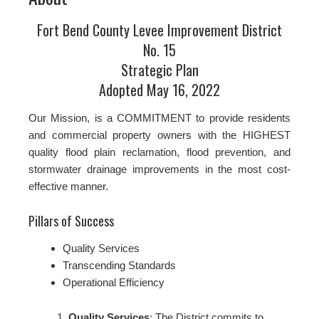
Fort Bend County Levee Improvement District
No. 15
Strategic Plan
Adopted May 16, 2022
Our Mission, is a COMMITMENT to provide residents
and commercial property owners with the HIGHEST
quality flood plain reclamation, flood prevention, and
stormwater drainage improvements in the most cost-
effective manner.
Pillars of Success
Quality Services
Transcending Standards
Operational Efficiency
Quality Services
: The District commits to