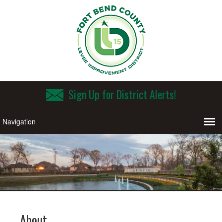
Sign Up for District Alerts!
About