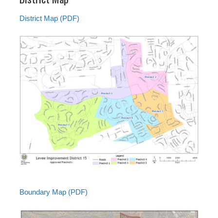
District Map (PDF)
Boundary Map (PDF)