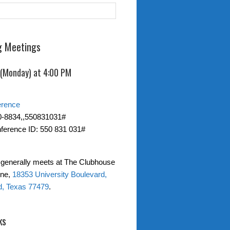
 Meetings
 (Monday) at 4:00 PM
erence
0-8834,,550831031#
ference ID: 550 831 031#
generally meets at The Clubhouse
one,
18353 University Boulevard,
d, Texas 77479
.
ks