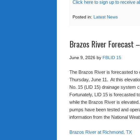
Click here to sign up to receive a
Posted in:
Latest News
Brazos River Forecast 
June 9, 2026
by
FBLID 15
The Brazos River is forecasted to 
Thursday, June 11. At this elevat
No. 15 (LID 15) drainage system co
Fortunately, LID 15 is forecasted t
while the Brazos River is elevated
pumps have been tested and operato
information from the National Weat
Brazos River at Richmond, TX