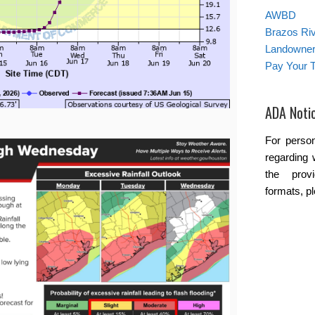
AWBD
Brazos Ri
Landowner’
Pay Your T
ADA Noti
For person
regarding 
the provi
formats, p