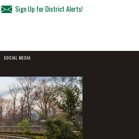
Sign Up for District Alerts!
SOCIAL MEDIA