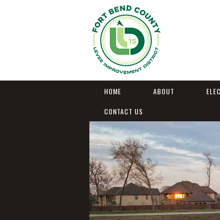
HOME
ABOUT
ELE
CONTACT US