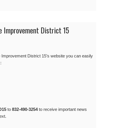
e Improvement District 15
Improvement District 15’s website you can easily
:
D15
to
832-490-3254
to receive important news
ext.