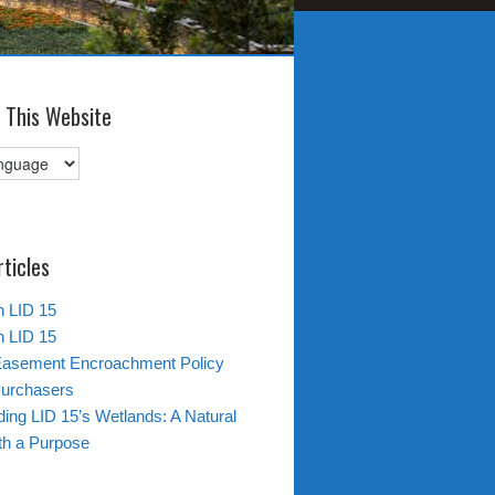
 This Website
rticles
in LID 15
in LID 15
Easement Encroachment Policy
Purchasers
ing LID 15’s Wetlands: A Natural
th a Purpose