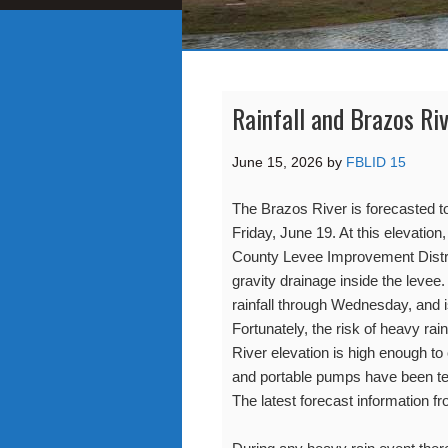
Rainfall and Brazos Ri
June 15, 2026
by
FBLID 15
The Brazos River is forecasted t
Friday, June 19. At this elevation
County Levee Improvement Distri
gravity drainage inside the levee.
rainfall through Wednesday, and i
Fortunately, the risk of heavy ra
River elevation is high enough to
and portable pumps have been tes
The latest forecast information f