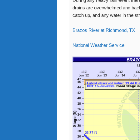
During any heavy rain event there
drains are overwhelmed and back 
catch up, and any water in the str
Brazos River at Richmond, TX
National Weather Service