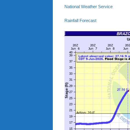
National Weather Service
Rainfall Forecast