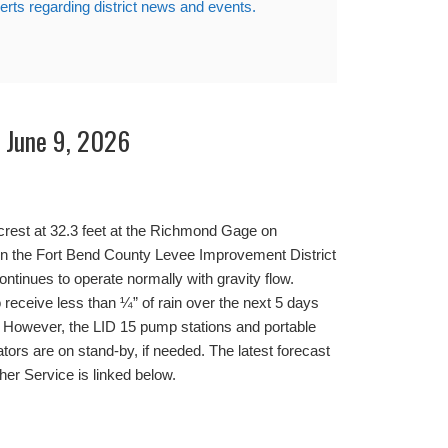
lerts regarding district news and events.
– June 9, 2026
crest at 32.3 feet at the Richmond Gage on
ion the Fort Bend County Levee Improvement District
ntinues to operate normally with gravity flow.
o receive less than ¼” of rain over the next 5 days
. However, the LID 15 pump stations and portable
rs are on stand-by, if needed. The latest forecast
her Service is linked below.