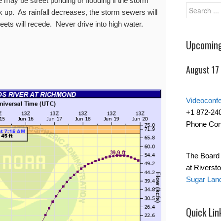
 may be street ponding or flooding if the storm
up. As rainfall decreases, the storm sewers will
eets will recede. Never drive into high water.
Upcoming
August 17
Videoconf
+1 872-24
Phone Con
The Board 
at Riverst
Sugar Lan
Quick Lin