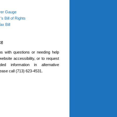
ver Gauge
s Bill of Rights
ax Bill
ce
s with questions or needing help
website accessibility, or to request
ded information in alternative
lease call (713) 623-4531.