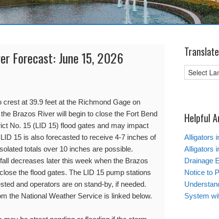
Translate
ver Forecast: June 15, 2026
o crest at 39.9 feet at the Richmond Gage on
, the Brazos River will begin to close the Fort Bend
Helpful A
ct No. 15 (LID 15) flood gates and may impact
 LID 15 is also forecasted to receive 4-7 inches of
Alligators 
solated totals over 10 inches are possible.
Alligators 
infall decreases later this week when the Brazos
Drainage 
 close the flood gates. The LID 15 pump stations
Notice to 
ted and operators are on stand-by, if needed.
Understand
rom the National Weather Service is linked below.
System wi