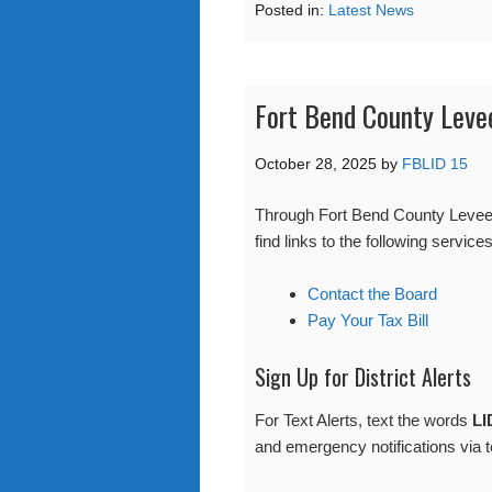
Posted in:
Latest News
Fort Bend County Leve
October 28, 2025
by
FBLID 15
Through Fort Bend County Levee 
find links to the following services
Contact the Board
Pay Your Tax Bill
Sign Up for District Alerts
For Text Alerts, text the words
LI
and emergency notifications via t