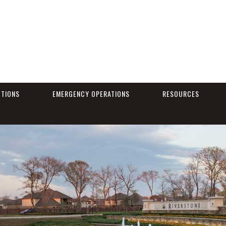
CTIONS
EMERGENCY OPERATIONS
RESOURCES