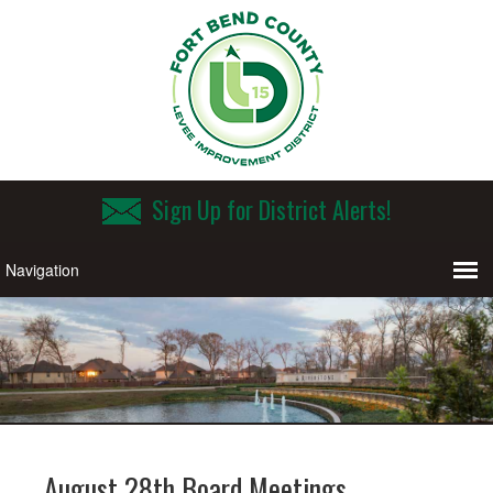
Sign Up for District Alerts!
August 28th Board Meetings