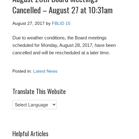
Cancelled – August 27 at 10:31am
August 27, 2017
by
FBLID 15
Due to weather conditions, the Board meetings
scheduled for Monday, August 28, 2017, have been
cancelled and will be rescheduled at a later time.
Posted in:
Latest News
Translate This Website
Helpful Articles