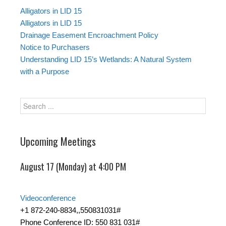
Alligators in LID 15
Alligators in LID 15
Drainage Easement Encroachment Policy
Notice to Purchasers
Understanding LID 15’s Wetlands: A Natural System
with a Purpose
Upcoming Meetings
August 17 (Monday) at 4:00 PM
Videoconference
+1 872-240-8834,,550831031#
Phone Conference ID: 550 831 031#