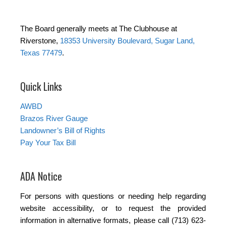
The Board generally meets at The Clubhouse at
Riverstone,
18353 University Boulevard, Sugar Land,
Texas 77479
.
Quick Links
AWBD
Brazos River Gauge
Landowner’s Bill of Rights
Pay Your Tax Bill
ADA Notice
For persons with questions or needing help regarding
website accessibility, or to request the provided
information in alternative formats, please call (713) 623-