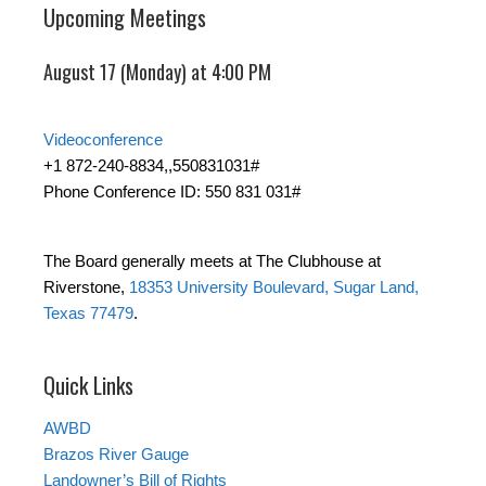
Upcoming Meetings
August 17 (Monday) at 4:00 PM
Videoconference
+1 872-240-8834,,550831031#
Phone Conference ID: 550 831 031#
The Board generally meets at The Clubhouse at
Riverstone,
18353 University Boulevard, Sugar Land,
Texas 77479
.
Quick Links
AWBD
Brazos River Gauge
Landowner’s Bill of Rights