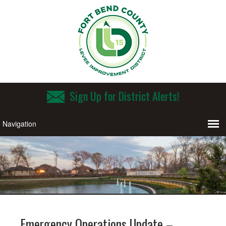
Sign Up for District Alerts!
Emergency Operations Update –