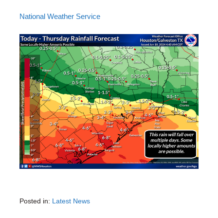
National Weather Service
Posted in:
Latest News