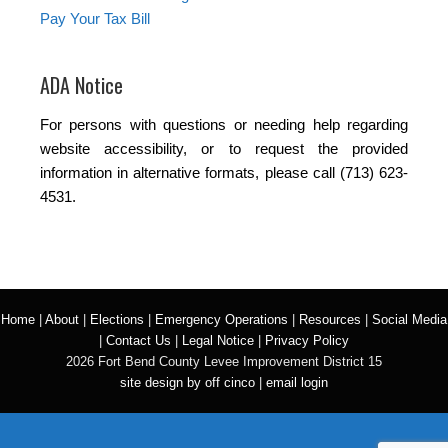
Pay Your Tax Bill
ADA Notice
For persons with questions or needing help regarding
website accessibility, or to request the provided
information in alternative formats, please call (713) 623-
4531.
Home
|
About
|
Elections
|
Emergency Operations
|
Resources
|
Social Media
|
Contact Us
|
Legal Notice
|
Privacy Policy
2026 Fort Bend County Levee Improvement District 15
site design by off cinco
|
email login