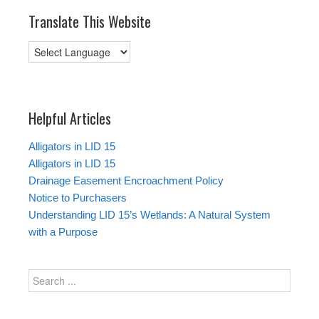
Translate This Website
Helpful Articles
Alligators in LID 15
Alligators in LID 15
Drainage Easement Encroachment Policy
Notice to Purchasers
Understanding LID 15’s Wetlands: A Natural System
with a Purpose