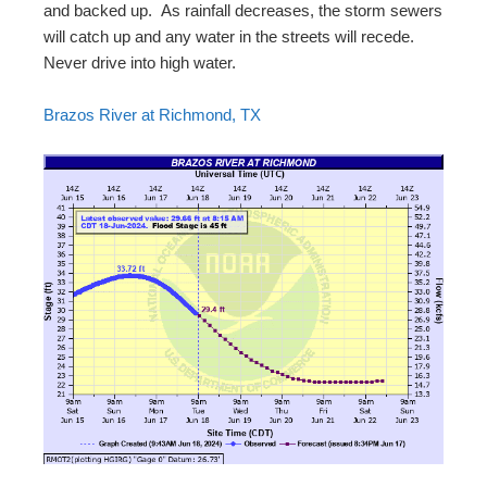
and backed up. As rainfall decreases, the storm sewers
will catch up and any water in the streets will recede.
Never drive into high water.
Brazos River at Richmond, TX