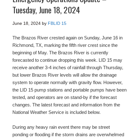
Tuesday, June 18, 2024
June 18, 2024
by
FBLID 15
The Brazos River crested again on Sunday, June 16 in
Richmond, TX, marking the fifth river crest since the
beginning of May. The Brazos River is currently
forecasted to continue dropping this week. LID 15 may
receive another 3-4 inches of rainfall through Thursday,
but lower Brazos River levels will allow the drainage
system to operate normally with gravity flow. However,
the LID 15 pump stations and portable pumps have been
tested, and operators are on stand-by if the forecast
changes. The latest forecast and information from the
National Weather Service is included below.
During any heavy rain event there may be street
ponding or flooding if the storm drains are overwhelmed