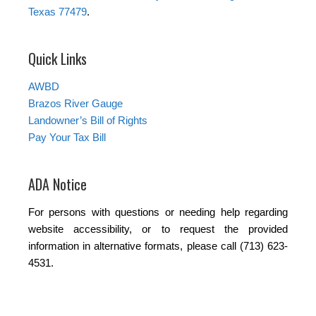
Texas 77479
.
Quick Links
AWBD
Brazos River Gauge
Landowner’s Bill of Rights
Pay Your Tax Bill
ADA Notice
For persons with questions or needing help regarding
website accessibility, or to request the provided
information in alternative formats, please call (713) 623-
4531.