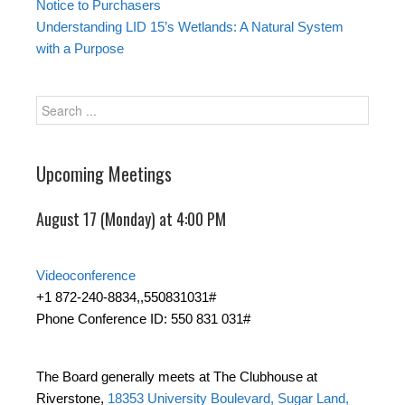
Notice to Purchasers
Understanding LID 15’s Wetlands: A Natural System
with a Purpose
Upcoming Meetings
August 17 (Monday) at 4:00 PM
Videoconference
+1 872-240-8834,,550831031#
Phone Conference ID: 550 831 031#
The Board generally meets at The Clubhouse at
Riverstone,
18353 University Boulevard, Sugar Land,