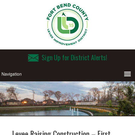
Sign Up for District Alerts!
Levee Raising Construction – First