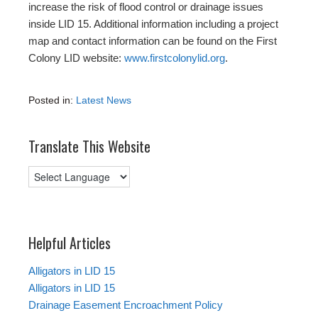
increase the risk of flood control or drainage issues
inside LID 15. Additional information including a project
map and contact information can be found on the First
Colony LID website:
www.firstcolonylid.org
.
Posted in:
Latest News
Translate This Website
Helpful Articles
Alligators in LID 15
Alligators in LID 15
Drainage Easement Encroachment Policy