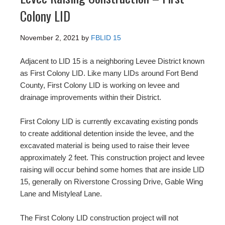
Colony LID
November 2, 2021
by
FBLID 15
Adjacent to LID 15 is a neighboring Levee District known
as First Colony LID. Like many LIDs around Fort Bend
County, First Colony LID is working on levee and
drainage improvements within their District.
First Colony LID is currently excavating existing ponds
to create additional detention inside the levee, and the
excavated material is being used to raise their levee
approximately 2 feet. This construction project and levee
raising will occur behind some homes that are inside LID
15, generally on Riverstone Crossing Drive, Gable Wing
Lane and Mistyleaf Lane.
The First Colony LID construction project will not