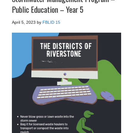
Public Education – Year 5
April 5, 2023
by
FBLID 15