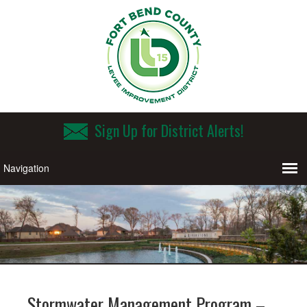
Sign Up for District Alerts!
Stormwater Management Program –