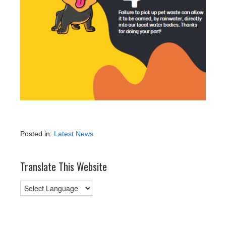
Posted in:
Latest News
Translate This Website