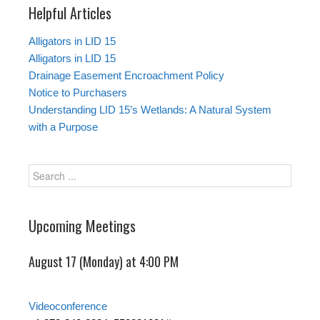
Helpful Articles
Alligators in LID 15
Alligators in LID 15
Drainage Easement Encroachment Policy
Notice to Purchasers
Understanding LID 15’s Wetlands: A Natural System
with a Purpose
Upcoming Meetings
August 17 (Monday) at 4:00 PM
Videoconference