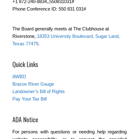
+1 872-240-8834,,550831031#
Phone Conference ID: 550 831 031#
The Board generally meets at The Clubhouse at
Riverstone,
18353 University Boulevard, Sugar Land,
Texas 77479
.
Quick Links
AWBD
Brazos River Gauge
Landowner’s Bill of Rights
Pay Your Tax Bill
ADA Notice
For persons with questions or needing help regarding