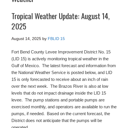
Tropical Weather Update: August 14,
2025
August 14, 2025
by
FBLID 15
Fort Bend County Levee Improvement District No. 15
(LID 15) is actively monitoring tropical weather in the
Gulf of Mexico. The latest forecast and information from
the National Weather Service is posted below, and LID
15 is only forecasted to receive about an inch of rain
over the next week. The Brazos River is also at low
levels that do not impact drainage inside the LID 15
levee. The pump stations and portable pumps are
exercised monthly, and operators are available to run the
pumps, if needed. Based on the current forecast, the
District does not anticipate that the pumps will be
operated.