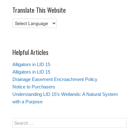
Translate This Website
Helpful Articles
Alligators in LID 15
Alligators in LID 15
Drainage Easement Encroachment Policy
Notice to Purchasers
Understanding LID 15’s Wetlands: A Natural System
with a Purpose