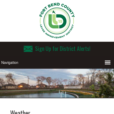
Sign Up for District Alerts!
Weather