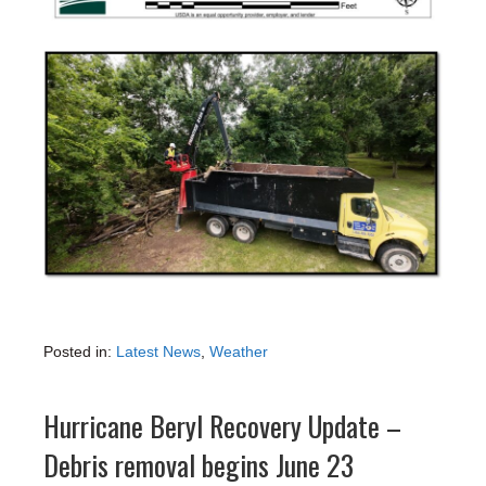
Posted in:
Latest News
,
Weather
Hurricane Beryl Recovery Update –
Debris removal begins June 23