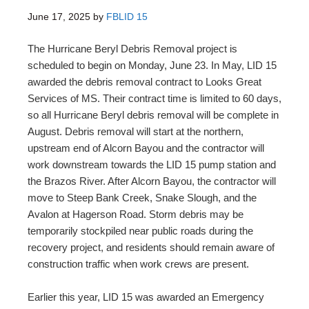
June 17, 2025
by
FBLID 15
The Hurricane Beryl Debris Removal project is
scheduled to begin on Monday, June 23. In May, LID 15
awarded the debris removal contract to Looks Great
Services of MS. Their contract time is limited to 60 days,
so all Hurricane Beryl debris removal will be complete in
August. Debris removal will start at the northern,
upstream end of Alcorn Bayou and the contractor will
work downstream towards the LID 15 pump station and
the Brazos River. After Alcorn Bayou, the contractor will
move to Steep Bank Creek, Snake Slough, and the
Avalon at Hagerson Road. Storm debris may be
temporarily stockpiled near public roads during the
recovery project, and residents should remain aware of
construction traffic when work crews are present.
Earlier this year, LID 15 was awarded an Emergency