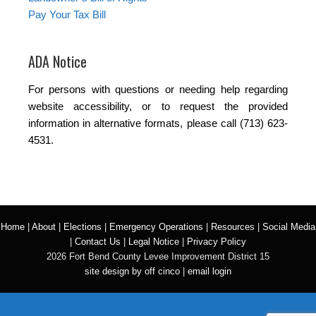
Pay Your Tax Bill
ADA Notice
For persons with questions or needing help regarding
website accessibility, or to request the provided
information in alternative formats, please call (713) 623-
4531.
Home
|
About
|
Elections
|
Emergency Operations
|
Resources
|
Social Media
|
Contact Us
|
Legal Notice
|
Privacy Policy
2026 Fort Bend County Levee Improvement District 15
site design by off cinco
|
email login