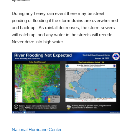
During any heavy rain event there may be street
ponding or flooding if the storm drains are overwhelmed
and back up. As rainfall decreases, the storm sewers
will catch up, and any water in the streets will recede.
Never drive into high water.
National Hurricane Center