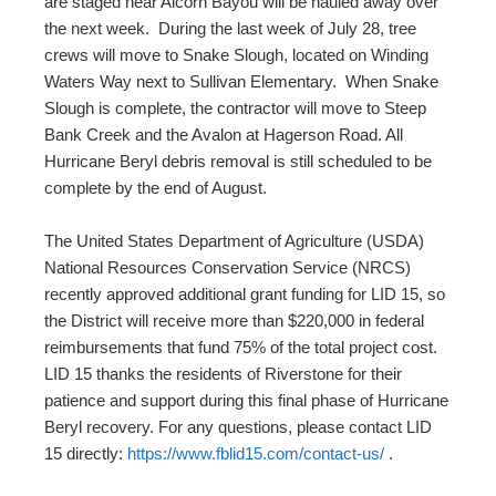
are staged near Alcorn Bayou will be hauled away over
the next week. During the last week of July 28, tree
crews will move to Snake Slough, located on Winding
Waters Way next to Sullivan Elementary. When Snake
Slough is complete, the contractor will move to Steep
Bank Creek and the Avalon at Hagerson Road. All
Hurricane Beryl debris removal is still scheduled to be
complete by the end of August.
The United States Department of Agriculture (USDA)
National Resources Conservation Service (NRCS)
recently approved additional grant funding for LID 15, so
the District will receive more than $220,000 in federal
reimbursements that fund 75% of the total project cost.
LID 15 thanks the residents of Riverstone for their
patience and support during this final phase of Hurricane
Beryl recovery. For any questions, please contact LID
15 directly:
https://www.fblid15.com/contact-us/
.