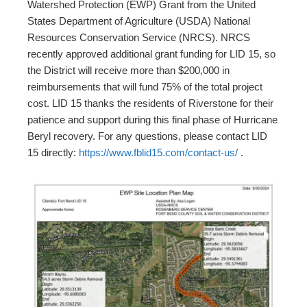
Watershed Protection (EWP) Grant from the United
States Department of Agriculture (USDA) National
Resources Conservation Service (NRCS). NRCS
recently approved additional grant funding for LID 15, so
the District will receive more than $200,000 in
reimbursements that will fund 75% of the total project
cost. LID 15 thanks the residents of Riverstone for their
patience and support during this final phase of Hurricane
Beryl recovery. For any questions, please contact LID
15 directly:
https://www.fblid15.com/contact-us/
.