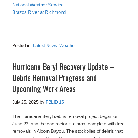
National Weather Service
Brazos River at Richmond
Posted in:
Latest News
,
Weather
Hurricane Beryl Recovery Update –
Debris Removal Progress and
Upcoming Work Areas
July 25, 2025
by
FBLID 15
The Hurricane Beryl debris removal project began on
June 23, and the contractor is almost complete with tree
removals in Alcorn Bayou. The stockpiles of debris that