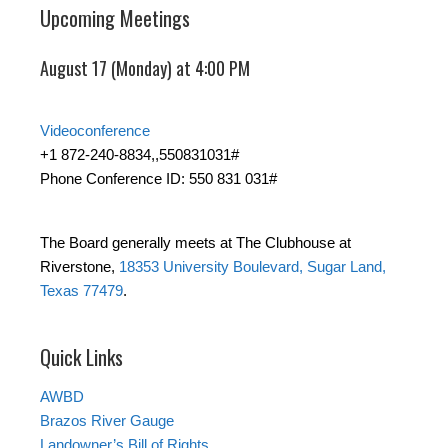
Upcoming Meetings
August 17 (Monday) at 4:00 PM
Videoconference
+1 872-240-8834,,550831031#
Phone Conference ID: 550 831 031#
The Board generally meets at The Clubhouse at
Riverstone,
18353 University Boulevard, Sugar Land,
Texas 77479
.
Quick Links
AWBD
Brazos River Gauge
Landowner’s Bill of Rights