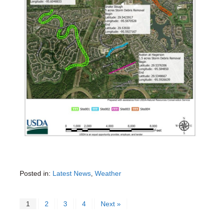
Posted in:
Latest News
,
Weather
1
2
3
4
Next »