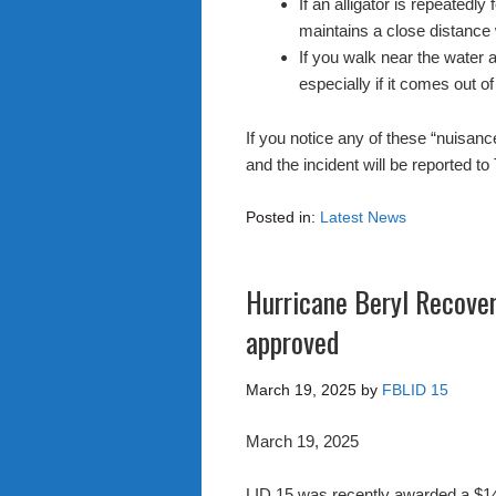
If an alligator is repeatedl
maintains a close distance
If you walk near the water 
especially if it comes out of
If you notice any of these “nuisanc
and the incident will be reported
Posted in:
Latest News
Hurricane Beryl Recove
approved
March 19, 2025
by
FBLID 15
March 19, 2025
LID 15 was recently awarded a $