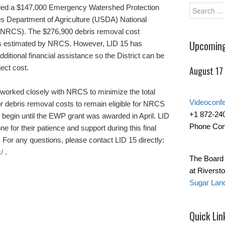
arded a $147,000 Emergency Watershed Protection
s Department of Agriculture (USDA) National
(NRCS). The $276,900 debris removal cost
Upcoming
as estimated by NRCS. However, LID 15 has
itional financial assistance so the District can be
ject cost.
August 17
 worked closely with NRCS to minimize the total
Videoconf
or debris removal costs to remain eligible for NRCS
+1 872-24
begin until the EWP grant was awarded in April. LID
Phone Con
e for their patience and support during this final
 For any questions, please contact LID 15 directly:
/
.
The Board 
at Riverst
Sugar Lan
Quick Lin