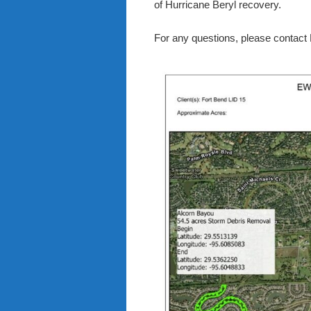
of Hurricane Beryl recovery.
For any questions, please contact 