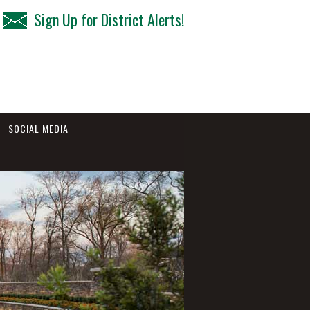
Sign Up for District Alerts!
SOCIAL MEDIA