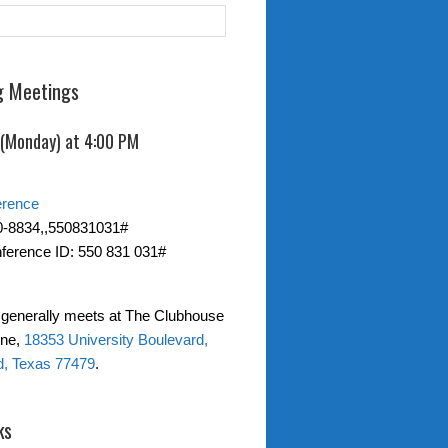
 Meetings
 (Monday) at 4:00 PM
erence
0-8834,,550831031#
ference ID: 550 831 031#
generally meets at The Clubhouse
one,
18353 University Boulevard,
d, Texas 77479
.
ks