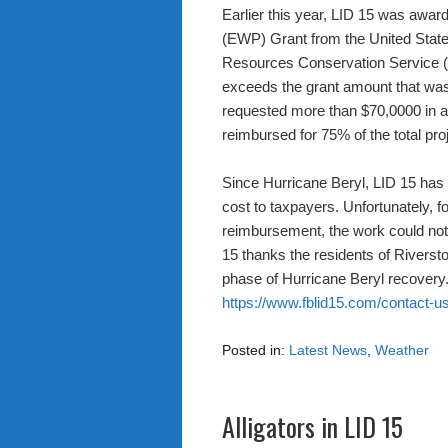
Earlier this year, LID 15 was aw
(EWP) Grant from the United State
Resources Conservation Service 
exceeds the grant amount that w
requested more than $70,0000 in add
reimbursed for 75% of the total pro
Since Hurricane Beryl, LID 15 has
cost to taxpayers. Unfortunately, f
reimbursement, the work could not 
15 thanks the residents of Riverston
phase of Hurricane Beryl recovery.
https://www.fblid15.com/contact-us
Posted in:
Latest News
,
Weather
Alligators in LID 15