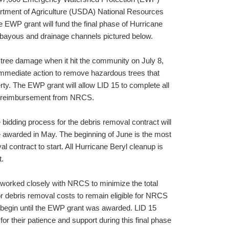
rtment of Agriculture (USDA) National Resources
EWP grant will fund the final phase of Hurricane
 bayous and drainage channels pictured below.
 tree damage when it hit the community on July 8,
immediate action to remove hazardous trees that
ty. The EWP grant will allow LID 15 to complete all
% reimbursement from NRCS.
bidding process for the debris removal contract will
 be awarded in May. The beginning of June is the most
al contract to start. All Hurricane Beryl cleanup is
t.
 worked closely with NRCS to minimize the total
or debris removal costs to remain eligible for NRCS
begin until the EWP grant was awarded. LID 15
for their patience and support during this final phase