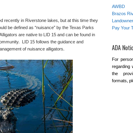
AWBD
Brazos Ri
d recently in Riverstone lakes, but at this time they
Landowner’
ould be defined as “nuisance” by the Texas Parks
Pay Your T
ligators are native to LID 15 and can be found in
community. LID 15 follows the guidance and
ADA Noti
anagement of nuisance alligators.
For person
regarding 
the provi
formats, p