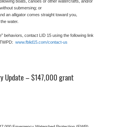
y following boats, canoes or other watercrafts, and/or
 without submersing; or
and an alligator comes straight toward you,
 the water.
e” behaviors, contact LID 15 using the following link
 to TWPD:
www.fblid15.com/contact-us
ry Update – $147,000 grant
147,000 Emergency Watershed Protection (EWP)