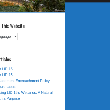
 This Website
rticles
in LID 15
in LID 15
Easement Encroachment Policy
Purchasers
ing LID 15’s Wetlands: A Natural
th a Purpose