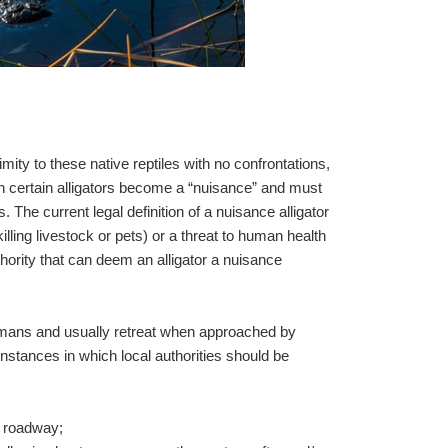
mity to these native reptiles with no confrontations,
 certain alligators become a “nuisance” and must
. The current legal definition of a nuisance alligator
(killing livestock or pets) or a threat to human health
ority that can deem an alligator a nuisance
humans and usually retreat when approached by
instances in which local authorities should be
he roadway;