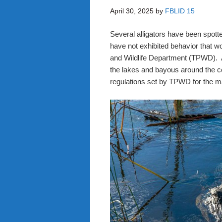
April 30, 2025
by
FBLID 15
Several alligators have been spotte
have not exhibited behavior that w
and Wildlife Department (TPWD). Al
the lakes and bayous around the 
regulations set by TPWD for the m