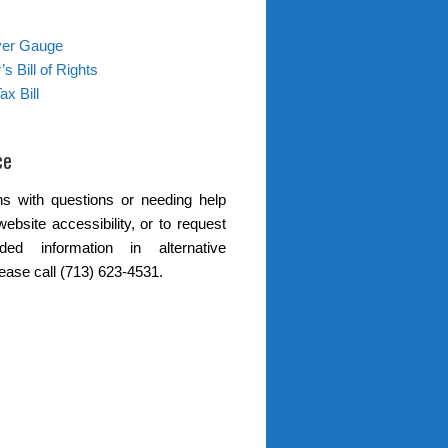
ver Gauge
s Bill of Rights
ax Bill
ce
s with questions or needing help
website accessibility, or to request
ded information in alternative
lease call (713) 623-4531.