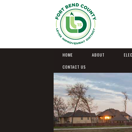
HOME
ABOUT
ELE
CONTACT US