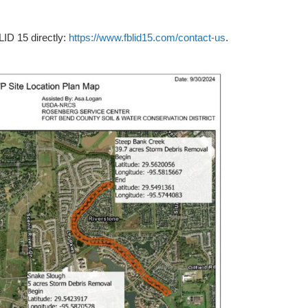
LID 15 directly:
https://www.fblid15.com/contact-us
.