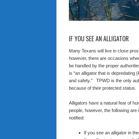
IF YOU SEE AN ALLIGATOR
Many Texans will live in close proxi
however, there are occasions when
be handled by the proper authorities
is “an alligator that is depredating 
and safety.” TPWD is the only auth
because of their protected status.
Alligators have a natural fear of 
people, however, the following are 
notified:
If you see an alligator in t