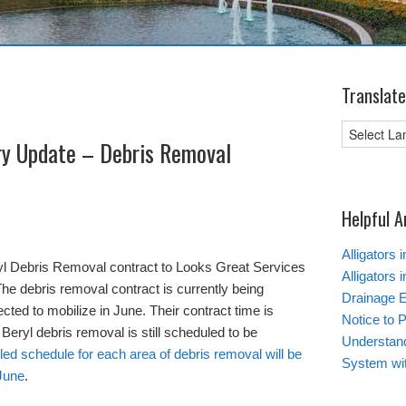
Translate
ry Update – Debris Removal
Helpful A
Alligators 
yl Debris Removal contract to Looks Great Services
Alligators 
he debris removal contract is currently being
Drainage 
ected to mobilize in June. Their contract time is
Notice to 
 Beryl debris removal is still scheduled to be
Understand
led schedule for each area of debris removal will be
System wi
 June
.