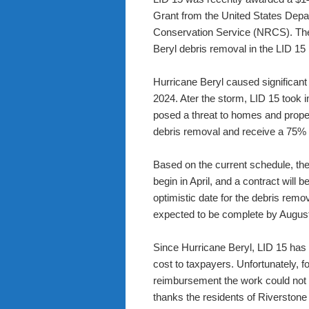
Grant from the United States Depa
Conservation Service (NRCS). The 
Beryl debris removal in the LID 15
Hurricane Beryl caused significant
2024. Ater the storm, LID 15 took 
posed a threat to homes and proper
debris removal and receive a 75
Based on the current schedule, the 
begin in April, and a contract will
optimistic date for the debris remov
expected to be complete by Augus
Since Hurricane Beryl, LID 15 has
cost to taxpayers. Unfortunately, f
reimbursement the work could not 
thanks the residents of Riverstone 