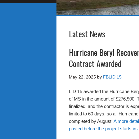
Latest News
Hurricane Beryl Recove
Contract Awarded
May 22, 2025
by
FBLID 15
LID 15 awarded the Hurricane Ber
of MS in the amount of $276,900. T
finalized, and the contractor is exp
limited to 60 days, so all Hurricane
completed by August.
A more detai
posted before the project starts in