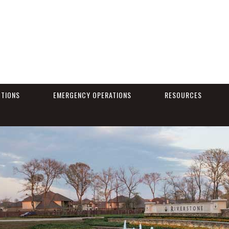
CTIONS
EMERGENCY OPERATIONS
RESOURCES