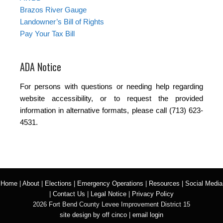
Brazos River Gauge
Landowner’s Bill of Rights
Pay Your Tax Bill
ADA Notice
For persons with questions or needing help regarding
website accessibility, or to request the provided
information in alternative formats, please call (713) 623-
4531.
Home
|
About
|
Elections
|
Emergency Operations
|
Resources
|
Social Media
|
Contact Us
|
Legal Notice
|
Privacy Policy
2026 Fort Bend County Levee Improvement District 15
site design by off cinco
|
email login