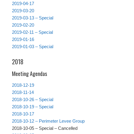
2019-04-17
2019-03-20
2019-03-13 – Special
2019-02-20
2019-02-11 – Special
2019-01-16
2019-01-03 – Special
2018
Meeting Agendas
2018-12-19
2018-11-14
2018-10-26 – Special
2018-10-19 – Special
2018-10-17
2018-10-12 – Perimeter Levee Group
2018-10-05 – Special – Cancelled