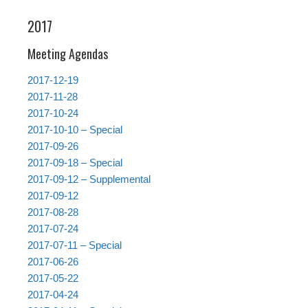
2017
Meeting Agendas
2017-12-19
2017-11-28
2017-10-24
2017-10-10 – Special
2017-09-26
2017-09-18 – Special
2017-09-12 – Supplemental
2017-09-12
2017-08-28
2017-07-24
2017-07-11 – Special
2017-06-26
2017-05-22
2017-04-24