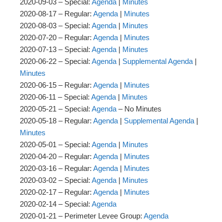
2020-09-03 – Special:
Agenda
|
Minutes
2020-08-17 – Regular:
Agenda
|
Minutes
2020-08-03 – Special:
Agenda
|
Minutes
2020-07-20 – Regular:
Agenda
|
Minutes
2020-07-13 – Special:
Agenda
|
Minutes
2020-06-22 – Special:
Agenda
|
Supplemental Agenda
|
Minutes
2020-06-15 – Regular:
Agenda
|
Minutes
2020-06-11 – Special:
Agenda
|
Minutes
2020-05-21 – Special:
Agenda
– No Minutes
2020-05-18 – Regular:
Agenda
|
Supplemental Agenda
|
Minutes
2020-05-01 – Special:
Agenda
|
Minutes
2020-04-20 – Regular:
Agenda
|
Minutes
2020-03-16 – Regular:
Agenda
|
Minutes
2020-03-02 – Special:
Agenda
|
Minutes
2020-02-17 – Regular:
Agenda
|
Minutes
2020-02-14 – Special:
Agenda
2020-01-21 – Perimeter Levee Group:
Agenda