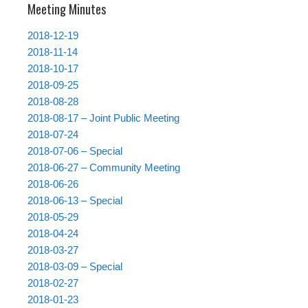
Meeting Minutes
2018-12-19
2018-11-14
2018-10-17
2018-09-25
2018-08-28
2018-08-17 – Joint Public Meeting
2018-07-24
2018-07-06 – Special
2018-06-27 – Community Meeting
2018-06-26
2018-06-13 – Special
2018-05-29
2018-04-24
2018-03-27
2018-03-09 – Special
2018-02-27
2018-01-23