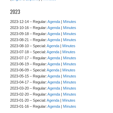
2023
2023-12-14 – Regular:
Agenda
|
Minutes
2023-10-16 – Regular:
Agenda
|
Minutes
2023-09-18 – Regular:
Agenda
|
Minutes
2023-08-21 – Regular:
Agenda
|
Minutes
2023-08-10 – Special:
Agenda
|
Minutes
2023-07-18 – Special:
Agenda
|
Minutes
2023-07-17 – Regular:
Agenda
|
Minutes
2023-06-19 – Regular:
Agenda
|
Minutes
2023-06-09 – Special:
Agenda
|
Minutes
2023-05-15 – Regular:
Agenda
|
Minutes
2023-04-17 – Regular:
Agenda
|
Minutes
2023-03-20 – Regular:
Agenda
|
Minutes
2023-02-20 – Regular:
Agenda
|
Minutes
2023-01-20 – Special:
Agenda
|
Minutes
2023-01-16 – Regular:
Agenda
|
Minutes