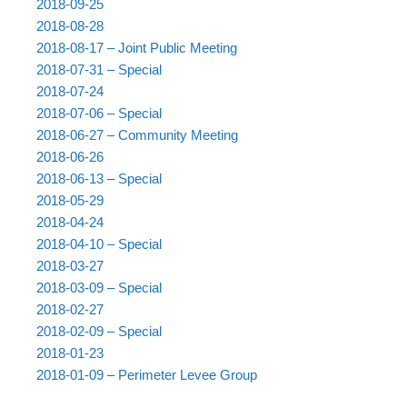
2018-09-25
2018-08-28
2018-08-17 – Joint Public Meeting
2018-07-31 – Special
2018-07-24
2018-07-06 – Special
2018-06-27 – Community Meeting
2018-06-26
2018-06-13 – Special
2018-05-29
2018-04-24
2018-04-10 – Special
2018-03-27
2018-03-09 – Special
2018-02-27
2018-02-09 – Special
2018-01-23
2018-01-09 – Perimeter Levee Group