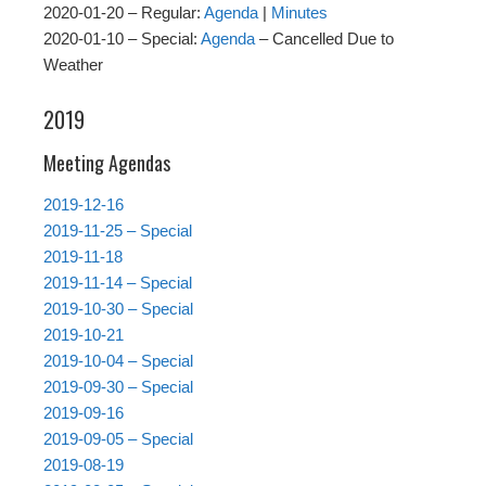
2020-01-20 – Regular:
Agenda
|
Minutes
2020-01-10 – Special:
Agenda
– Cancelled Due to
Weather
2019
Meeting Agendas
2019-12-16
2019-11-25 – Special
2019-11-18
2019-11-14 – Special
2019-10-30 – Special
2019-10-21
2019-10-04 – Special
2019-09-30 – Special
2019-09-16
2019-09-05 – Special
2019-08-19