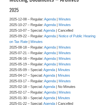
2025
2025-12-08 – Regular:
Agenda
|
Minutes
2025-10-27 – Regular:
Agenda
|
Minutes
2025-10-07 – Special:
Agenda
| Cancelled
2025-09-22 – Regular:
Agenda
|
Notice of Public Hearing
on Tax Rate
|
Minutes
2025-08-18 – Regular:
Agenda
|
Minutes
2025-07-21 – Regular:
Agenda
|
Minutes
2025-06-16 – Regular:
Agenda
|
Minutes
2025-05-19 – Regular:
Agenda
|
Minutes
2025-05-09 – Special:
Agenda
|
Minutes
2025-04-17 – Special:
Agenda
|
Minutes
2025-03-17 – Regular:
Agenda
|
Minutes
2025-02-18 – Special:
Agenda
| No Minutes
2025-02-17 – Regular:
Agenda
|
Minutes
2025-01-30 – Special:
Agenda
|
Minutes
2025-01-22 – Special:
Agenda
| Cancelled