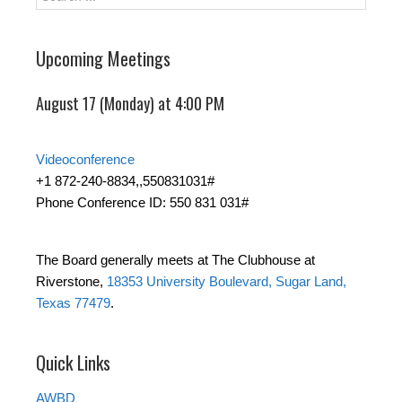
Upcoming Meetings
August 17 (Monday) at 4:00 PM
Videoconference
+1 872-240-8834,,550831031#
Phone Conference ID: 550 831 031#
The Board generally meets at The Clubhouse at
Riverstone,
18353 University Boulevard, Sugar Land,
Texas 77479
.
Quick Links
AWBD