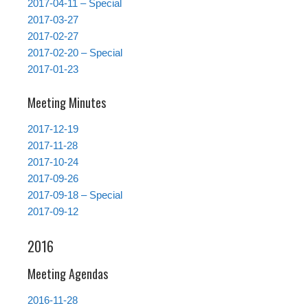
2017-04-11 – Special
2017-03-27
2017-02-27
2017-02-20 – Special
2017-01-23
Meeting Minutes
2017-12-19
2017-11-28
2017-10-24
2017-09-26
2017-09-18 – Special
2017-09-12
2016
Meeting Agendas
2016-11-28