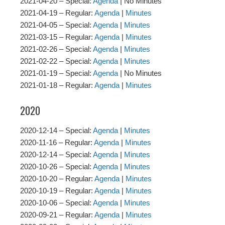
2021-04-20 – Special:
Agenda
| No Minutes
2021-04-19 – Regular:
Agenda
|
Minutes
2021-04-05 – Special:
Agenda
|
Minutes
2021-03-15 – Regular:
Agenda
|
Minutes
2021-02-26 – Special:
Agenda
|
Minutes
2021-02-22 – Special:
Agenda
|
Minutes
2021-01-19 – Special:
Agenda
| No Minutes
2021-01-18 – Regular:
Agenda
|
Minutes
2020
2020-12-14 – Special:
Agenda
|
Minutes
2020-11-16 – Regular:
Agenda
|
Minutes
2020-12-14 – Special:
Agenda
|
Minutes
2020-10-26 – Special:
Agenda
|
Minutes
2020-10-20 – Regular:
Agenda
|
Minutes
2020-10-19 – Regular:
Agenda
|
Minutes
2020-10-06 – Special:
Agenda
|
Minutes
2020-09-21 – Regular:
Agenda
|
Minutes