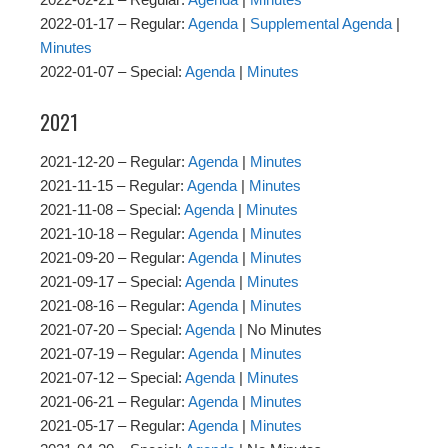
2022-01-17 – Regular:
Agenda
|
Supplemental Agenda
|
Minutes
2022-01-07 – Special:
Agenda
|
Minutes
2021
2021-12-20 – Regular:
Agenda
|
Minutes
2021-11-15 – Regular:
Agenda
|
Minutes
2021-11-08 – Special:
Agenda
|
Minutes
2021-10-18 – Regular:
Agenda
|
Minutes
2021-09-20 – Regular:
Agenda
|
Minutes
2021-09-17 – Special:
Agenda
|
Minutes
2021-08-16 – Regular:
Agenda
|
Minutes
2021-07-20 – Special:
Agenda
| No Minutes
2021-07-19 – Regular:
Agenda
|
Minutes
2021-07-12 – Special:
Agenda
|
Minutes
2021-06-21 – Regular:
Agenda
|
Minutes
2021-05-17 – Regular:
Agenda
|
Minutes