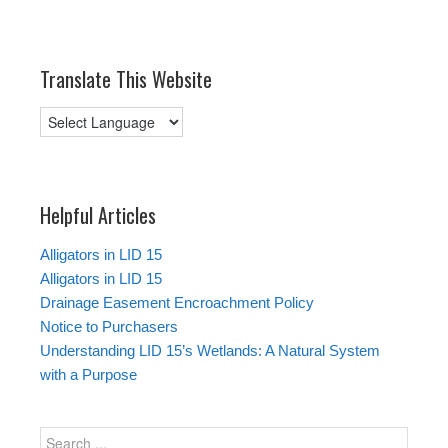
Translate This Website
Helpful Articles
Alligators in LID 15
Alligators in LID 15
Drainage Easement Encroachment Policy
Notice to Purchasers
Understanding LID 15’s Wetlands: A Natural System
with a Purpose