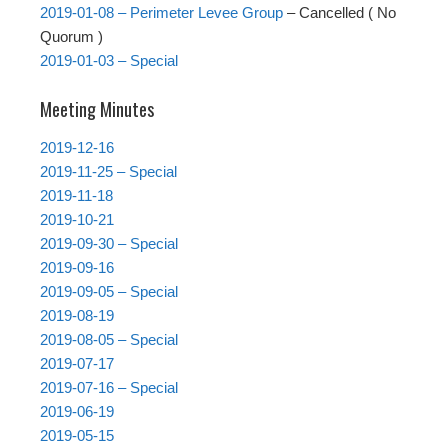
2019-01-08 – Perimeter Levee Group
– Cancelled ( No
Quorum )
2019-01-03 – Special
Meeting Minutes
2019-12-16
2019-11-25 – Special
2019-11-18
2019-10-21
2019-09-30 – Special
2019-09-16
2019-09-05 – Special
2019-08-19
2019-08-05 – Special
2019-07-17
2019-07-16 – Special
2019-06-19
2019-05-15