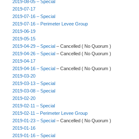
2019-08-05 – Special
2019-07-17
2019-07-16 – Special
2019-07-16 – Perimeter Levee Group
2019-06-19
2019-05-15
2019-04-29 – Special
– Cancelled ( No Quorum )
2019-04-26 – Special
– Cancelled ( No Quorum )
2019-04-17
2019-04-16 – Special
– Cancelled ( No Quorum )
2019-03-20
2019-03-13 – Special
2019-03-08 – Special
2019-02-20
2019-02-11 – Special
2019-02-11 – Perimeter Levee Group
2019-01-23 – Special
– Cancelled ( No Quorum )
2019-01-16
2019-01-16 – Special