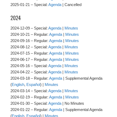
2025-01-21 – Special:
Agenda
| Cancelled
2024
2024-12-09 – Special:
Agenda
|
Minutes
2024-10-21 – Regular:
Agenda
|
Minutes
2024-09-16 – Regular:
Agenda
|
Minutes
2024-08-12 – Special:
Agenda
|
Minutes
2024-07-15 – Regular:
Agenda
|
Minutes
2024-06-17 – Regular:
Agenda
|
Minutes
2024-05-16 – Special:
Agenda
|
Minutes
2024-04-22 – Special:
Agenda
|
Minutes
2024-03-18 – Regular:
Agenda
| Supplemental Agenda
(
English
,
Español
) |
Minutes
2024-03-14 – Special:
Agenda
|
Minutes
2024-02-19 – Regular:
Agenda
|
Minutes
2024-01-30 – Special:
Agenda
| No Minutes
2024-01-22 – Regular:
Agenda
| Supplemental Agenda
(
English
,
Español
) |
Minutes