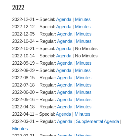
2022
2022-12-21 – Special:
Agenda
|
Minutes
2022-12-12 – Special:
Agenda
|
Minutes
2022-12-05 – Regular:
Agenda
|
Minutes
2022-10-24 – Regular:
Agenda
|
Minutes
2022-10-21 – Special:
Agenda
| No Minutes
2022-10-14 – Special:
Agenda
| No Minutes
2022-09-19 – Regular:
Agenda
|
Minutes
2022-08-29 – Special:
Agenda
|
Minutes
2022-08-15 – Regular:
Agenda
|
Minutes
2022-07-18 – Regular:
Agenda
|
Minutes
2022-06-20 – Regular:
Agenda
|
Minutes
2022-05-16 – Regular:
Agenda
|
Minutes
2022-04-18 – Regular:
Agenda
|
Minutes
2022-04-11 – Special:
Agenda
|
Minutes
2022-03-21 – Regular:
Agenda
|
Supplemental Agenda
|
Minutes
2022-02-21 – Regular:
Agenda
|
Minutes