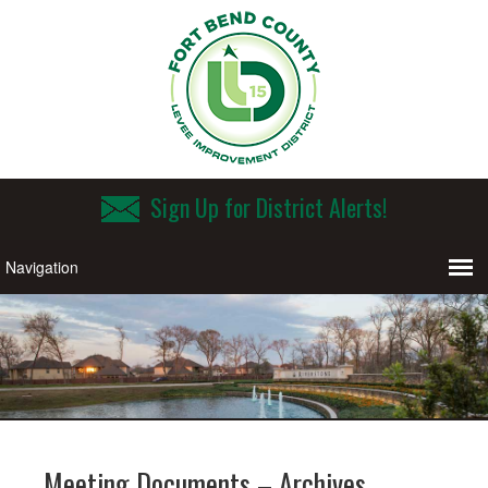
Sign Up for District Alerts!
Meeting Documents – Archives